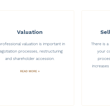
Valuation
Sel
professional valuation is important in
There is a
egotiation processes, restructuring
your co
and shareholder accession.
proces
increases
READ MORE »