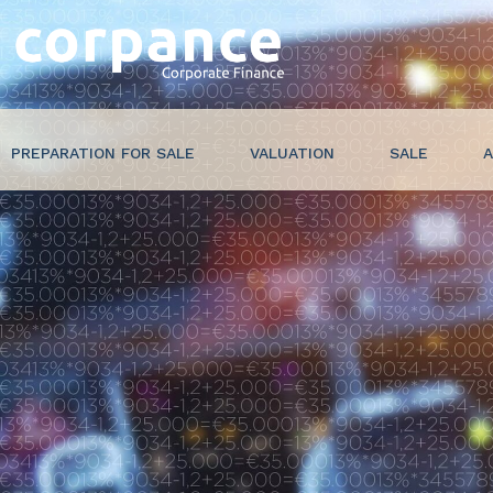
PREPARATION FOR SALE
VALUATION
SALE
A