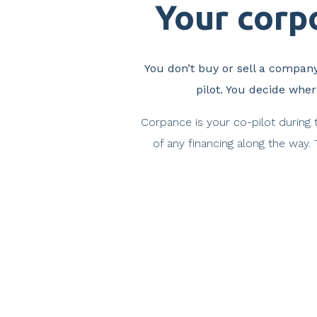
Your corpo
You don’t buy or sell a company
pilot. You decide whe
Corpance is your co-pilot during 
of any financing along the way.