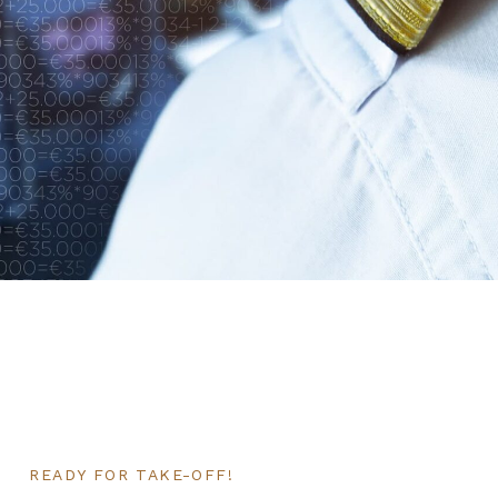
READY FOR TAKE-OFF!