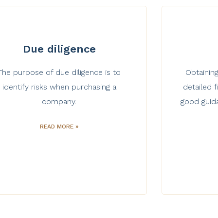
Due diligence
The purpose of due diligence is to
Obtaining
identify risks when purchasing a
detailed
company.
good guid
READ MORE »