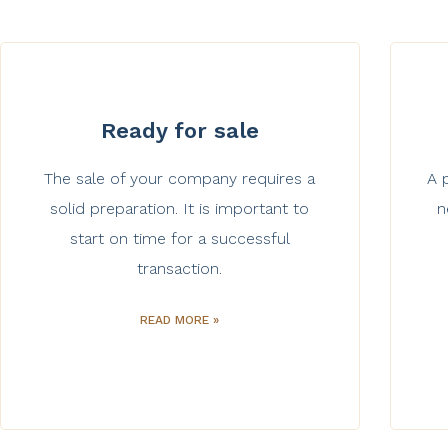
Ready for sale
The sale of your company requires a
A 
solid preparation. It is important to
n
start on time for a successful
transaction.
READ MORE »