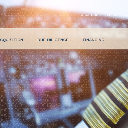
ABOUT US
CREW
T
CQUISITION
DUE DILIGENCE
FINANCING