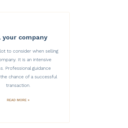
l your company
 lot to consider when selling
mpany. It is an intensive
s. Professional guidance
 the chance of a successful
transaction.
READ MORE »