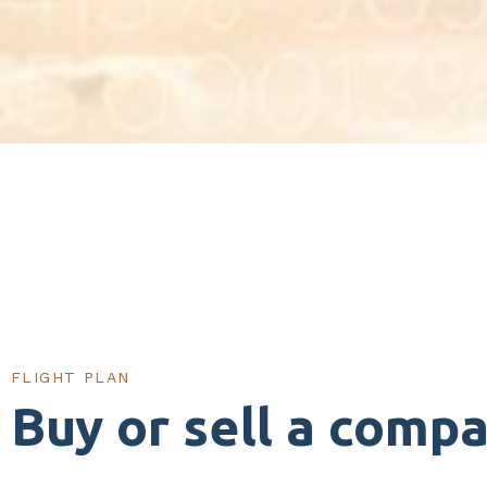
FLIGHT PLAN
Buy or sell a comp