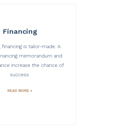
Financing
 financing is tailor-made. A
 financing memorandum and
ance increase the chance of
success.
READ MORE »