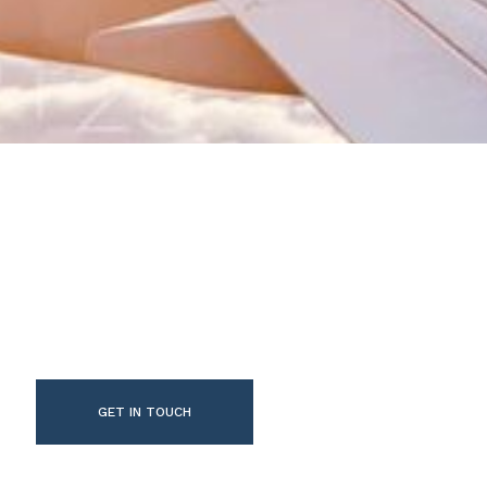
GET IN TOUCH