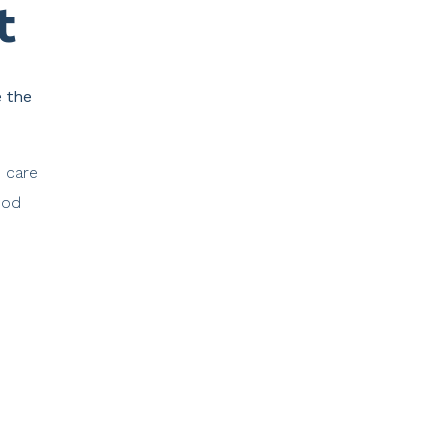
​
e the
e care
ood