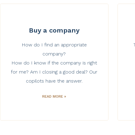
Buy a company
How do I find an appropriate
company?
How do I know if the company is right
for me? Am I closing a good deal? Our
copilots have the answer.
READ MORE »