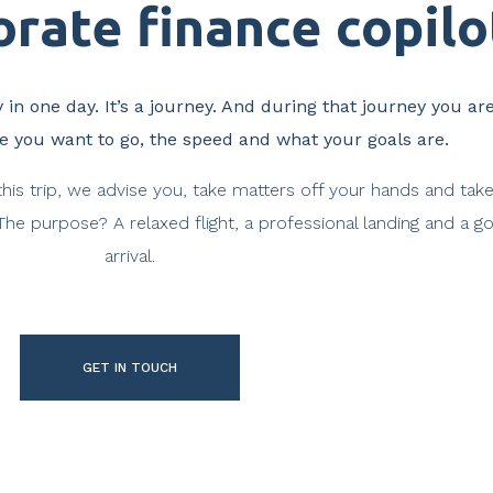
rate finance copilot
 in one day. It’s a journey. And during that journey you ar
re you want to go, the speed and what your goals are.
this trip, we advise you, take matters off your hands and tak
 The purpose? A relaxed flight, a professional landing and a g
arrival.
GET IN TOUCH