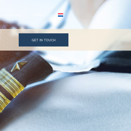
ESTIMONIALS
CONTACT
GET IN TOUCH